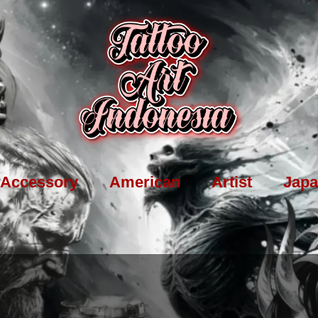
Accessory
American
Artist
Japa