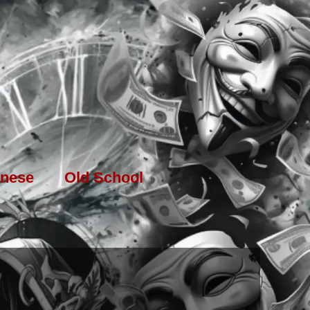
nese
Old School