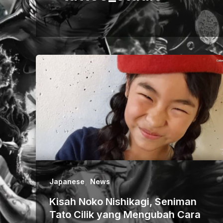
,
Japanese
News
Kisah Noko Nishikagi, Seniman
Tato Cilik yang Mengubah Cara