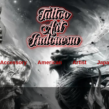
Accessory
American
Artist
Japa