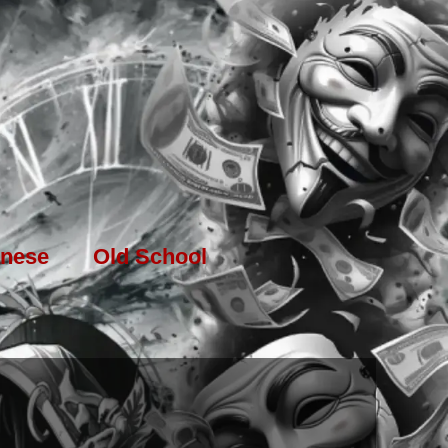
nese
Old School