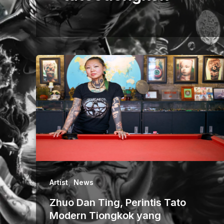
,
Artist
News
Zhuo Dan Ting, Perintis Tato
Modern Tiongkok yang