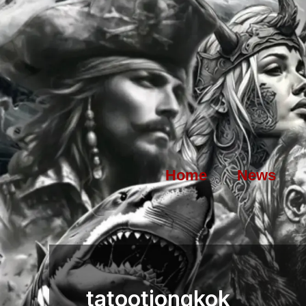
Skip
to
content
Home
News
tatootiongkok