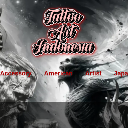
Accessory
American
Artist
Japa