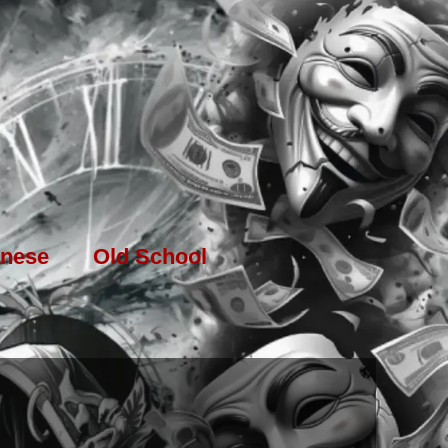
nese
Old School