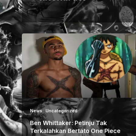
,
News
Uncategorized
Ben Whittaker: Petinju Tak
Terkalahkan Bertato One Piece