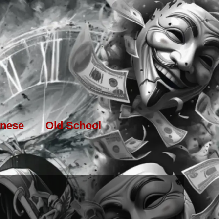
nese
Old School