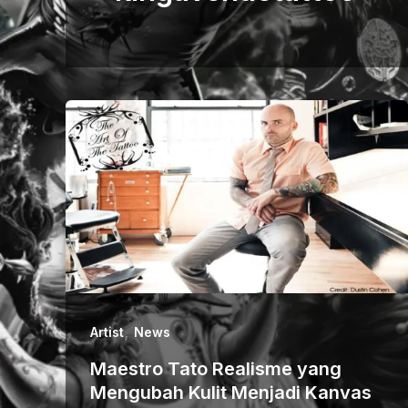
,
Artist
News
Maestro Tato Realisme yang
Mengubah Kulit Menjadi Kanvas