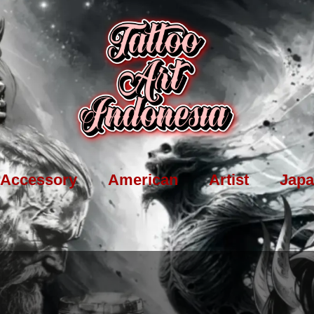
Accessory
American
Artist
Japa