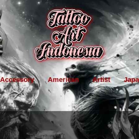
Accessory
American
Artist
Japa