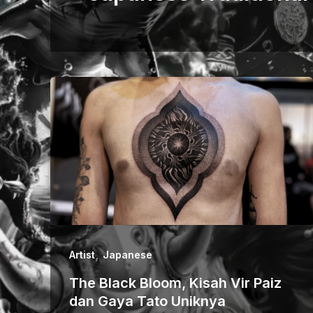
,
Artist
Japanese
The Black Bloom, Kisah Vir Paiz
dan Gaya Tato Uniknya