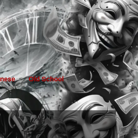
nese
Old School