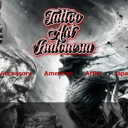
Accessory
American
Artist
Japa