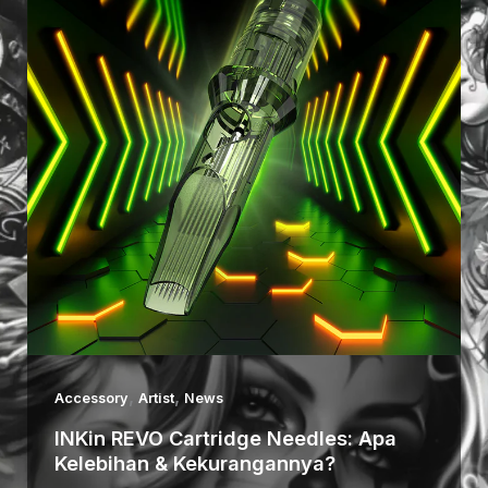
,
,
Accessory
Artist
News
INKin REVO Cartridge Needles: Apa
Kelebihan & Kekurangannya?