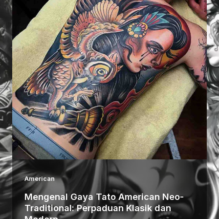
American
Mengenal Gaya Tato American Neo-
Traditional: Perpaduan Klasik dan