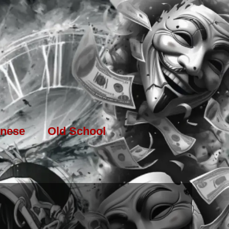
nese
Old School