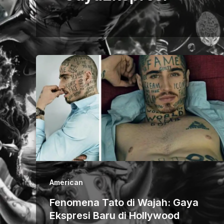
American
Fenomena Tato di Wajah: Gaya
Ekspresi Baru di Hollywood