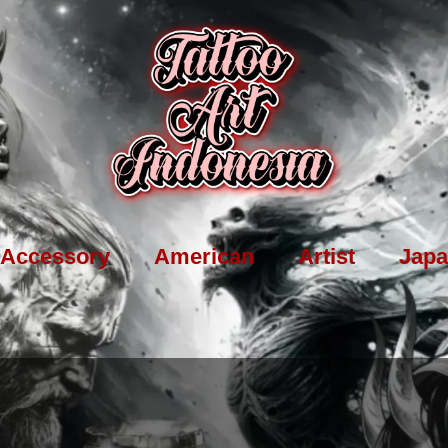
Accessory
American
Artist
Japa