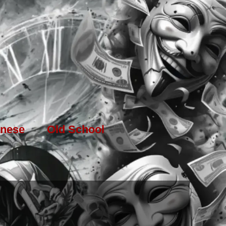
nese
Old School