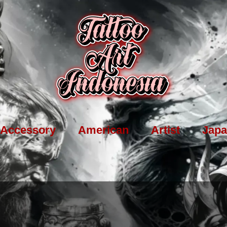
Accessory
American
Artist
Japa