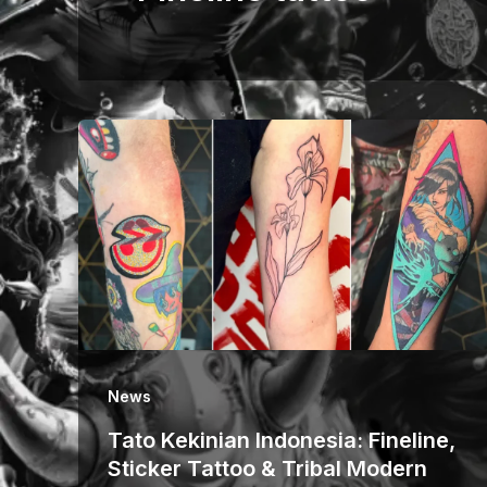
News
Tato Kekinian Indonesia: Fineline,
Sticker Tattoo & Tribal Modern