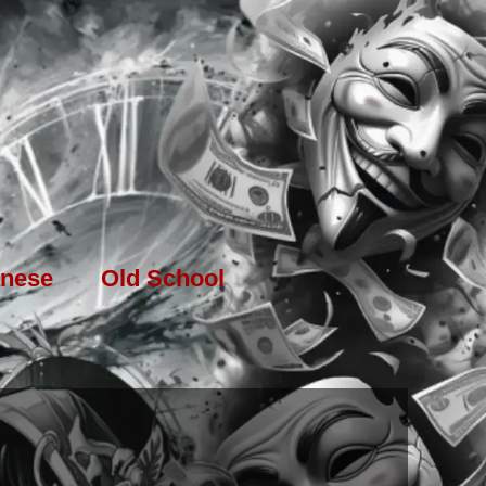
nese
Old School