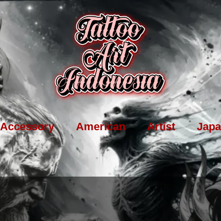
Accessory
American
Artist
Japa