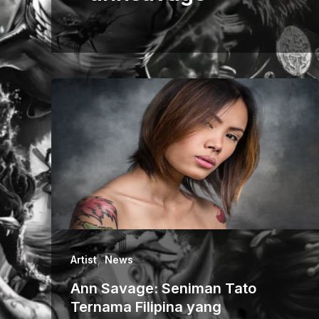
,
Artist
News
Ann Savage: Seniman Tato
Ternama Filipina yang