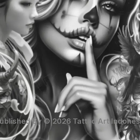
ublished By © 2026 Tattoo Art Indones