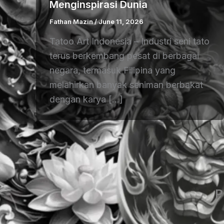
Menginspirasi Dunia
Fathan Mazin
/
June 11, 2026
Tatoo Art Indonesia – Industri seni tato
terus berkembang pesat di berbagai
negara, termasuk Filipina yang
melahirkan banyak seniman berbakat
dengan karya […]
P